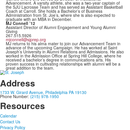
Advancement. A varsity athlete, she was a two-year captain of
the SJU Lacrosse Team and has served as Assistant Basketball
Coach at Carroll. She holds a Bachelor’s of Business
Administration from St. Joe’s, where she is also expected to
graduate with an MBA in December.
MJ Connell ’12
Assistant Director of Alumni Engagement and Young Alumni
Giving
267.515.5926
mjconnell@sjprep.org
MJ returns to his alma mater to join our Advancement Team in
advance of the upcoming Campaign. He has worked at Saint
Joseph’s University in Alumni Relations and Admissions. He also
worked in the Admission Office at Spring Hill College, where he
received a bachelor’s degree in communications arts. His
proven success in cultivating relationships with alumni will be a
great addition to the team.
Address
1733 W. Girard Avenue, Philadelphia PA 19130
Phone Number:
(215) 978-1950
Resources
Calendar
Contact Us
Privacy Policy