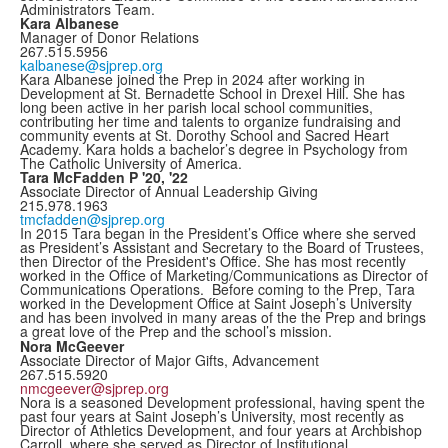
Administrators Team.
Kara Albanese
Manager of Donor Relations
267.515.5956
kalbanese@sjprep.org
Kara Albanese joined the Prep in 2024 after working in
Development at St. Bernadette School in Drexel Hill. She has
long been active in her parish local school communities,
contributing her time and talents to organize fundraising and
community events at St. Dorothy School and Sacred Heart
Academy. Kara holds a bachelor’s degree in Psychology from
The Catholic University of America.
Tara McFadden P '20, '22
Associate Director of Annual Leadership Giving
215.978.1963
tmcfadden@sjprep.org
In 2015 Tara began in the President’s Office where she served
as President’s Assistant and Secretary to the Board of Trustees,
then Director of the President's Office. She has most recently
worked in the Office of Marketing/Communications as Director of
Communications Operations. Before coming to the Prep, Tara
worked in the Development Office at Saint Joseph’s University
and has been involved in many areas of the the Prep and brings
a great love of the Prep and the school’s mission.
Nora McGeever
Associate Director of Major Gifts, Advancement
267.515.5920
nmcgeever@sjprep.org
Nora is a seasoned Development professional, having spent the
past four years at Saint Joseph’s University, most recently as
Director of Athletics Development, and four years at Archbishop
Carroll, where she served as Director of Institutional