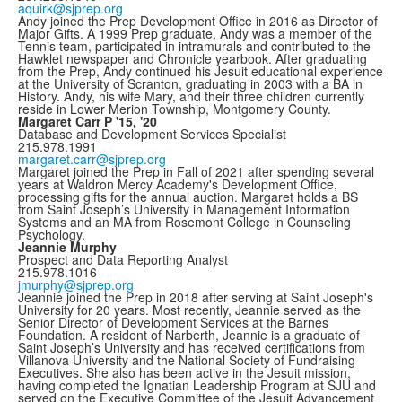
aquirk@sjprep.org
Andy joined the Prep Development Office in 2016 as Director of
Major Gifts. A 1999 Prep graduate, Andy was a member of the
Tennis team, participated in intramurals and contributed to the
Hawklet newspaper and Chronicle yearbook. After graduating
from the Prep, Andy continued his Jesuit educational experience
at the University of Scranton, graduating in 2003 with a BA in
History. Andy, his wife Mary, and their three children currently
reside in Lower Merion Township, Montgomery County.
Margaret Carr P '15, '20
Database and Development Services Specialist
215.978.1991
margaret.carr@sjprep.org
Margaret joined the Prep in Fall of 2021 after spending several
years at Waldron Mercy Academy's Development Office,
processing gifts for the annual auction. Margaret holds a BS
from Saint Joseph’s University in Management Information
Systems and an MA from Rosemont College in Counseling
Psychology.
Jeannie Murphy
Prospect and Data Reporting Analyst
215.978.1016
jmurphy@sjprep.org
Jeannie joined the Prep in 2018 after serving at Saint Joseph's
University for 20 years. Most recently, Jeannie served as the
Senior Director of Development Services at the Barnes
Foundation. A resident of Narberth, Jeannie is a graduate of
Saint Joseph’s University and has received certifications from
Villanova University and the National Society of Fundraising
Executives. She also has been active in the Jesuit mission,
having completed the Ignatian Leadership Program at SJU and
served on the Executive Committee of the Jesuit Advancement