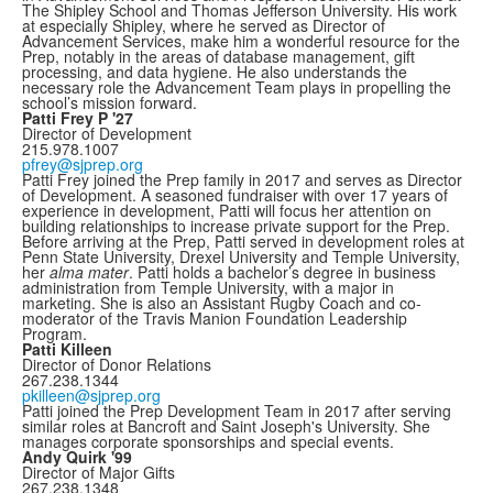
The Shipley School and Thomas Jefferson University. His work
at especially Shipley, where he served as Director of
Advancement Services, make him a wonderful resource for the
Prep, notably in the areas of database management, gift
processing, and data hygiene. He also understands the
necessary role the Advancement Team plays in propelling the
school’s mission forward.
Patti Frey P '27
Director of Development
215.978.1007
pfrey@sjprep.org
Patti Frey joined the Prep family in 2017 and serves as Director
of Development. A seasoned fundraiser with over 17 years of
experience in development, Patti will focus her attention on
building relationships to increase private support for the Prep.
Before arriving at the Prep, Patti served in development roles at
Penn State University, Drexel University and Temple University,
her
alma mater
. Patti holds a bachelor’s degree in business
administration from Temple University, with a major in
marketing. She is also an Assistant Rugby Coach and co-
moderator of the Travis Manion Foundation Leadership
Program.
Patti Killeen
Director of Donor Relations
267.238.1344
pkilleen@sjprep.org
Patti joined the Prep Development Team in 2017 after serving
similar roles at Bancroft and Saint Joseph's University. She
manages corporate sponsorships and special events.
Andy Quirk '99
Director of Major Gifts
267.238.1348