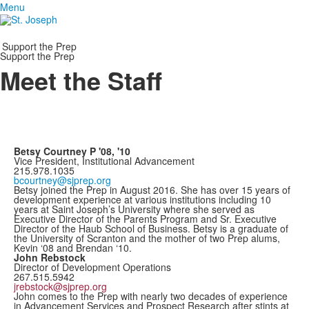
Menu
Support the Prep
Support the Prep
Meet the Staff
Betsy Courtney P '08, '10
Vice President, Institutional Advancement
215.978.1035
bcourtney@sjprep.org
Betsy joined the Prep in August 2016. She has over 15 years of
development experience at various institutions including 10
years at Saint Joseph’s University where she served as
Executive Director of the Parents Program and Sr. Executive
Director of the Haub School of Business. Betsy is a graduate of
the University of Scranton and the mother of two Prep alums,
Kevin ‘08 and Brendan ‘10.
John Rebstock
Director of Development Operations
267.515.5942
jrebstock@sjprep.org
John comes to the Prep with nearly two decades of experience
in Advancement Services and Prospect Research after stints at