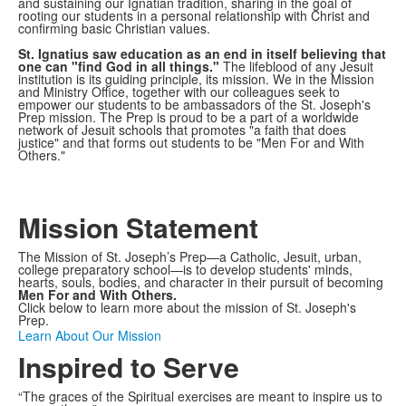
and sustaining our Ignatian tradition, sharing in the goal of
rooting our students in a personal relationship with Christ and
confirming basic Christian values.
St. Ignatius saw education as an end in itself believing that
one can "find God in all things."
The lifeblood of any Jesuit
institution is its guiding principle, its mission. We in the Mission
and Ministry Office, together with our colleagues seek to
empower our students to be ambassadors of the St. Joseph's
Prep mission. The Prep is proud to be a part of a worldwide
network of Jesuit schools that promotes "a faith that does
justice" and that forms out students to be "Men For and With
Others."
Mission Statement
The Mission of St. Joseph’s Prep—a Catholic, Jesuit, urban,
college preparatory school—is to develop students' minds,
hearts, souls, bodies, and character in their pursuit of becoming
Men For and With Others.
Click below to learn more about the mission of St. Joseph's
Prep.
Learn About Our Mission
Inspired to Serve
“The graces of the Spiritual exercises are meant to inspire us to