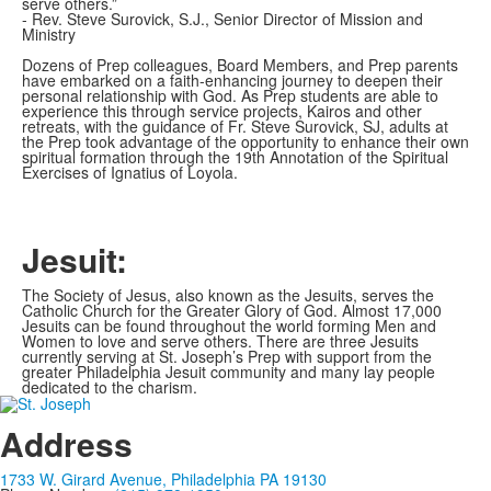
serve others.”
- Rev. Steve Surovick, S.J., Senior Director of Mission and
Ministry
Dozens of Prep colleagues, Board Members, and Prep parents
have embarked on a faith-enhancing journey to deepen their
personal relationship with God. As Prep students are able to
experience this through service projects, Kairos and other
retreats, with the guidance of Fr. Steve Surovick, SJ, adults at
the Prep took advantage of the opportunity to enhance their own
spiritual formation through the 19th Annotation of the Spiritual
Exercises of Ignatius of Loyola.
Jesuit:
The Society of Jesus, also known as the Jesuits, serves the
Catholic Church for the Greater Glory of God. Almost 17,000
Jesuits can be found throughout the world forming Men and
Women to love and serve others. There are three Jesuits
currently serving at St. Joseph’s Prep with support from the
greater Philadelphia Jesuit community and many lay people
dedicated to the charism.
Address
1733 W. Girard Avenue, Philadelphia PA 19130