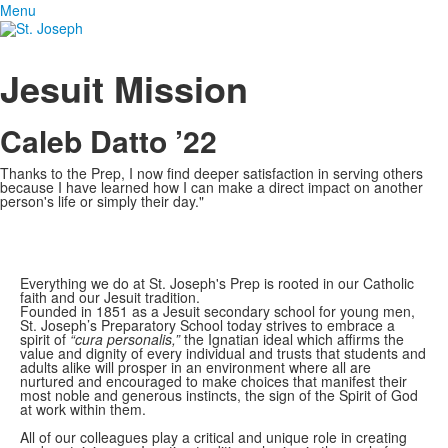
Menu
Jesuit Mission
Caleb Datto ’22
Thanks to the Prep, I now find deeper satisfaction in serving others
because I have learned how I can make a direct impact on another
person's life or simply their day."
Everything we do at St. Joseph's Prep is rooted in our Catholic
faith and our Jesuit tradition.
Founded in 1851 as a Jesuit secondary school for young men,
St. Joseph’s Preparatory School today strives to embrace a
spirit of
“cura personalis,”
the Ignatian ideal which affirms the
value and dignity of every individual and trusts that students and
adults alike will prosper in an environment where all are
nurtured and encouraged to make choices that manifest their
most noble and generous instincts, the sign of the Spirit of God
at work within them.
All of our colleagues play a critical and unique role in creating