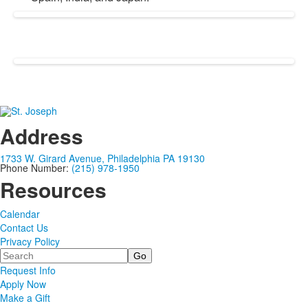
Address
1733 W. Girard Avenue, Philadelphia PA 19130
Phone Number:
(215) 978-1950
Resources
Calendar
Contact Us
Privacy Policy
Search
Request Info
Apply Now
Make a Gift