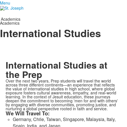
Menu
Academics
Academics
International Studies
International Studies at
the Prep
Over the next two years, Prep students will travel the world
across three different continents—an experience that reflects
the value of international studies in high school, where global
exposure fosters cultural awareness, empathy, and real-world
learning. In the context of Jesuit education, these journeys
deepen the commitment to becoming 'men for and with others'
by engaging with diverse communities, promoting justice, and
nurturing a global perspective rooted in faith and service.
We Will Travel To:
Germany, Chile, Taiwan, Singapore, Malaysia, Italy,
Spain, India, and Japan.