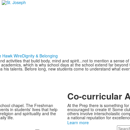
e Hawk Wire
Dignity & Belonging
and activities that build body, mind and spirit...not to mention a sense 
 academics, which is why school days at the school extend far beyond t
ess his talents. Before long, new students come to understand what ev
Co-curricular A
 school chapel. The Freshman
At the Prep there is something for 
nts in students' lives that help
encouraged to create it! Some clubs
eligion and spirituality and the
others involve interscholastic com
ily life.
a national reputation for excellenc
Learn more
Search