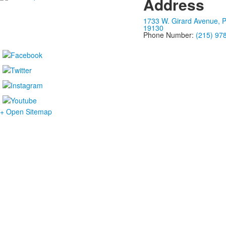
Address
1733 W. Girard Avenue, P
19130
Phone Number:
(215) 97
+ Open Sitemap