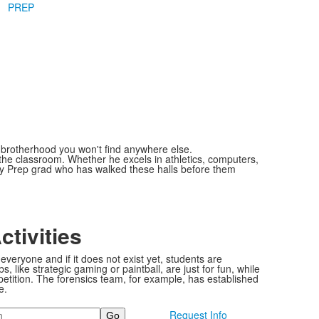
PREP
of brotherhood you won't find anywhere else.
he classroom. Whether he excels in athletics, computers,
ery Prep grad who has walked these halls before them
ctivities
everyone and if it does not exist yet, students are
, like strategic gaming or paintball, are just for fun, while
petition. The forensics team, for example, has established
e.
Request Info