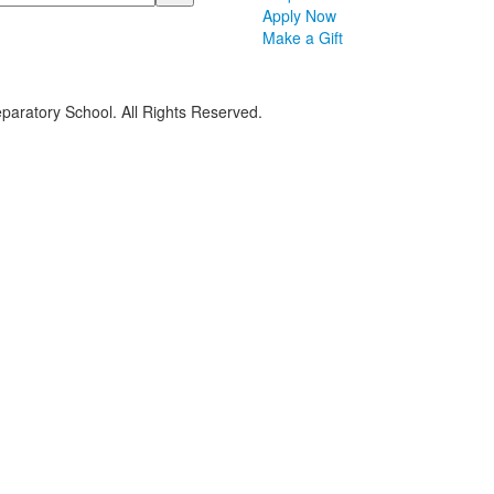
Apply Now
Make a Gift
paratory School. All Rights Reserved.