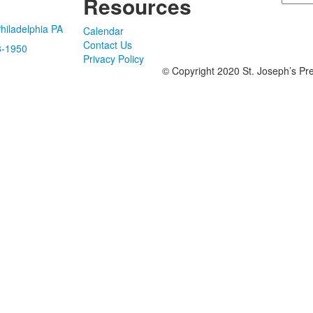
Resources
hiladelphia PA
Calendar
Contact Us
8-1950
Privacy Policy
© Copyright 2020 St. Joseph’s Pre