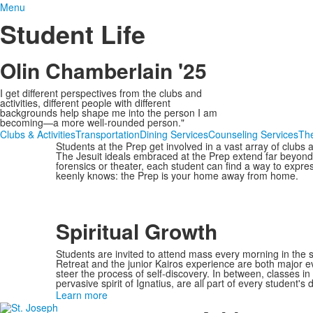
Menu
Student Life
Olin Chamberlain '25
I get different perspectives from the clubs and
activities, different people with different
backgrounds help shape me into the person I am
becoming—a more well-rounded person."
Clubs & Activities
Transportation
Dining Services
Counseling Services
Th
Students at the Prep get involved in a vast array of clubs 
The Jesuit ideals embraced at the Prep extend far beyond
forensics or theater, each student can find a way to expr
keenly knows: the Prep is your home away from home.
Spiritual Growth
Students are invited to attend mass every morning in the
Retreat and the junior Kairos experience are both major eve
steer the process of self-discovery. In between, classes in r
pervasive spirit of Ignatius, are all part of every student's da
Learn more