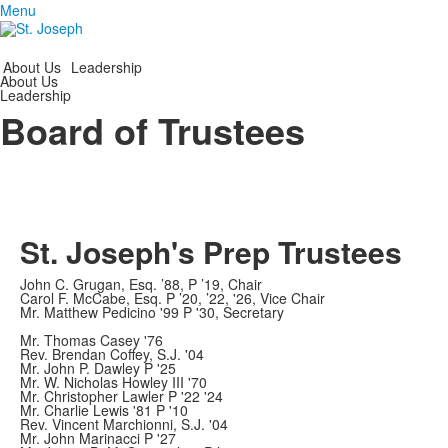
Menu
About Us
Leadership
About Us
Leadership
Board of Trustees
St. Joseph's Prep Trustees
John C. Grugan, Esq. ’88, P ’19, Chair
Carol F. McCabe, Esq. P ’20, ’22, '26, Vice Chair
Mr. Matthew Pedicino '99 P '30, Secretary
Mr. Thomas Casey '76
Rev. Brendan Coffey, S.J. '04
Mr. John P. Dawley P '25
Mr. W. Nicholas Howley III '70
Mr. Christopher Lawler P '22 '24
Mr. Charlie Lewis '81 P '10
Rev. Vincent Marchionni, S.J. '04
Mr. John Marinacci P '27