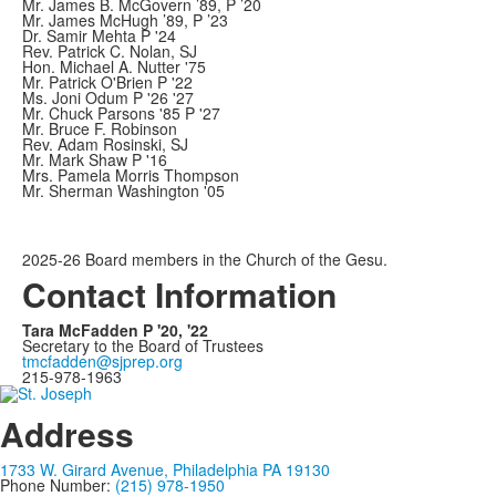
Mr. James B. McGovern ’89, P ’20
Mr. James McHugh ’89, P ’23
Dr. Samir Mehta P '24
Rev. Patrick C. Nolan, SJ
Hon. Michael A. Nutter '75
Mr. Patrick O'Brien P '22
Ms. Joni Odum P '26 '27
Mr. Chuck Parsons '85 P '27
Mr. Bruce F. Robinson
Rev. Adam Rosinski, SJ
Mr. Mark Shaw P '16
Mrs. Pamela Morris Thompson
Mr. Sherman Washington '05
2025-26 Board members in the Church of the Gesu.
Contact Information
Tara McFadden P '20, '22
Secretary to the Board of Trustees
tmcfadden@sjprep.org
215-978-1963
Address
1733 W. Girard Avenue, Philadelphia PA 19130
Phone Number:
(215) 978-1950