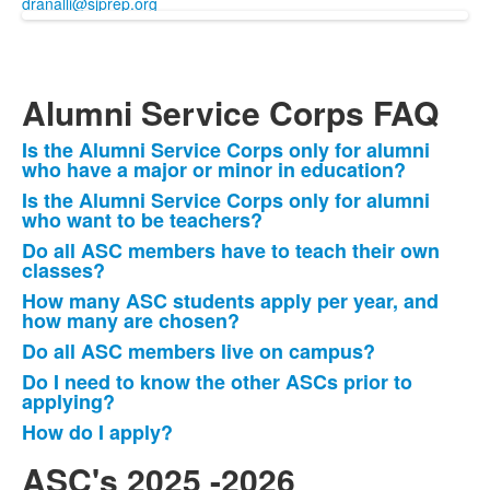
dranalli@sjprep.org
Alumni Service Corps FAQ
Is the Alumni Service Corps only for alumni
List
who have a major or minor in education?
of
Is the Alumni Service Corps only for alumni
7
who want to be teachers?
items.
Do all ASC members have to teach their own
classes?
How many ASC students apply per year, and
how many are chosen?
Do all ASC members live on campus?
Do I need to know the other ASCs prior to
applying?
How do I apply?
ASC's 2025 -2026