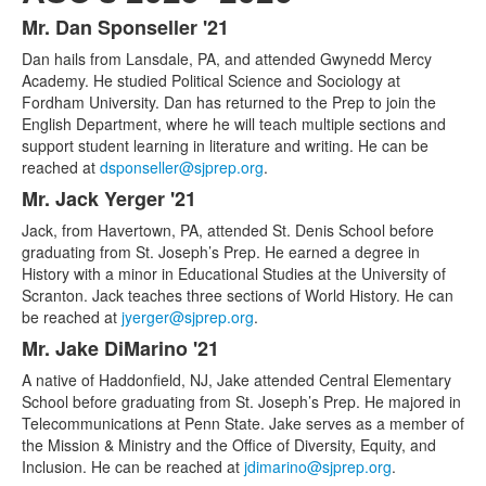
Mr. Dan Sponseller '21
List
Dan hails from Lansdale, PA, and attended Gwynedd Mercy
of
Academy. He studied Political Science and Sociology at
5
Fordham University. Dan has returned to the Prep to join the
items.
English Department, where he will teach multiple sections and
support student learning in literature and writing. He can be
reached at
dsponseller@sjprep.org
.
Mr. Jack Yerger '21
Jack, from Havertown, PA, attended St. Denis School before
graduating from St. Joseph’s Prep. He earned a degree in
History with a minor in Educational Studies at the University of
Scranton. Jack teaches three sections of World History. He can
be reached at
jyerger@sjprep.org
.
Mr. Jake DiMarino '21
A native of Haddonfield, NJ, Jake attended Central Elementary
School before graduating from St. Joseph’s Prep. He majored in
Telecommunications at Penn State. Jake serves as a member of
the Mission & Ministry and the Office of Diversity, Equity, and
Inclusion. He can be reached at
jdimarino@sjprep.org
.