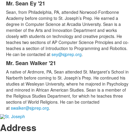
Mr. Sean Ey '21
Sean, from Philadelphia, PA, attended Norwood-Fontbonne
Academy before coming to St. Joseph’s Prep. He earned a
degree in Computer Science at Arcadia University. Sean is a
member of the Arts and Innovation Department and works
closely with students on technology and creative projects. He
teaches two sections of AP Computer Science Principles and co-
teaches a section of Introduction to Programming and Robotics.
He can be contacted at
sey@sjprep.org
.
Mr. Sean Walker '21
A native of Ardmore, PA, Sean attended St. Margaret’s School in
Narberth before coming to St. Joseph’s Prep. He continued his
studies at Wesleyan University, where he majored in Psychology
and minored in African American Studies. Sean is a member of
the Religious Studies Department, for which he teaches three
sections of World Religions. He can be contacted
at
swalker@sjprep.org
.
Address