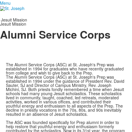
Menu
Jesuit Mission
Jesuit Mission
Alumni Service Corps
The Alumni Service Corps (ASC) at St. Joseph's Prep was
established in 1994 for graduates who have recently graduated
from college and wish to give back to the Prep.
The Alumni Service Corps (ASC) at St. Joseph's Prep was
established in 1994 under the guidance of President Rev. David
Sauter, SJ and Director of Campus Ministry, Rev. Joseph
Michini, SJ. Both priests fondly remembered a time when Jesuit
schools had many young Jesuit scholastics. These scholastics
lived in community, taught, coached, led retreats, moderated
activities, worked in various offices, and contributed their
youthful energy and enthusiasm to all aspects of the Prep. The
decline in priestly vocations in the 70s, 80s, and 90s inevitably
resulted in an absence of Jesuit scholastics.
The ASC was founded specifically for Prep alumni in order to
help restore that youthful energy and enthusiasm formerly
contributed by the scholastics. Now in its 31st year, the program