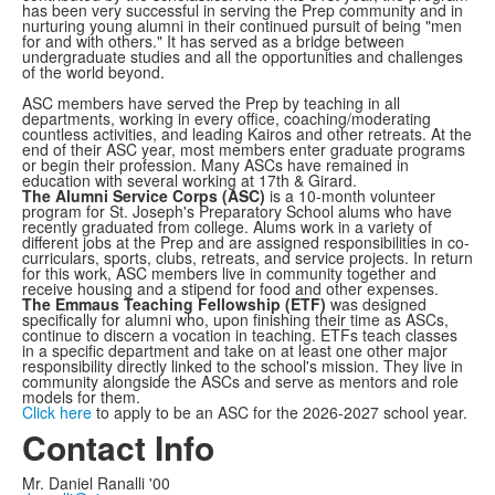
has been very successful in serving the Prep community and in
nurturing young alumni in their continued pursuit of being "men
for and with others." It has served as a bridge between
undergraduate studies and all the opportunities and challenges
of the world beyond.
ASC members have served the Prep by teaching in all
departments, working in every office, coaching/moderating
countless activities, and leading Kairos and other retreats. At the
end of their ASC year, most members enter graduate programs
or begin their profession. Many ASCs have remained in
education with several working at 17th & Girard.
The Alumni Service Corps (ASC)
is a 10-month volunteer
program for St. Joseph's Preparatory School alums who have
recently graduated from college. Alums work in a variety of
different jobs at the Prep and are assigned responsibilities in co-
curriculars, sports, clubs, retreats, and service projects. In return
for this work, ASC members live in community together and
receive housing and a stipend for food and other expenses.
The Emmaus Teaching Fellowship (ETF)
was designed
specifically for alumni who, upon finishing their time as ASCs,
continue to discern a vocation in teaching. ETFs teach classes
in a specific department and take on at least one other major
responsibility directly linked to the school's mission. They live in
community alongside the ASCs and serve as mentors and role
models for them.
Click here
to apply to be an ASC for the 2026-2027 school year.
Contact Info
Mr. Daniel Ranalli '00