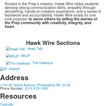
Rooted in the Prep’s mission, Hawk Wire helps students
develop strong communication skills, empathy through
storytelling, hands-on creative experience, and a sense of
teamwork and accountability. Hawk Wire exists for one
core purpose:
to serve others by telling the stories of
the Prep community with creativity, integrity, and
heart.
Hawk Wire Sections
Hawk Talk
WSJP
The Hawkeye
Address
1733 W. Girard Avenue, Philadelphia PA 19130
Phone Number:
(215) 978-1950
Resources
Calendar