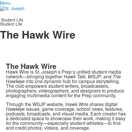
Menu
Student Life
Student Life
The Hawk Wire
The Hawk Wire
Hawk Wire is St. Joseph’s Prep’s unified student media
network—bringing together
Hawk Talk
,
WSJP
, and
The
Hawkeye
into one dynamic hub for campus storytelling.
The club empowers student writers, broadcasters,
photographers, videographers, and designers to produce
engaging multimedia content for the Prep community.
Through the WSJP website, Hawk Wire shares digital
Hawkeye
issues, game coverage, school news, features,
podcasts, broadcasts, and visual media. Each creator has
a dedicated space to showcase their work, making it easy
for the community—especially student-athletes—to find
and credit photos, videos, and coverage.