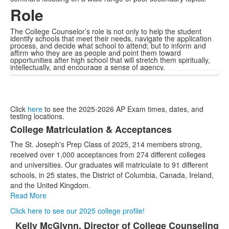
Role
The College Counselor’s role is not only to help the student
identify schools that meet their needs, navigate the application
process, and decide what school to attend; but to inform and
affirm who they are as people and point them toward
opportunities after high school that will stretch them spiritually,
intellectually, and encourage a sense of agency.
Click
here
to see the 2025-2026 AP Exam times, dates, and
testing locations.
College Matriculation & Acceptances
List
The St. Joseph's Prep Class of 2025, 214 members strong,
of
received over 1,000 acceptances from 274 different colleges
1
and universities. Our graduates will matriculate to 91 different
items.
schools, in 25 states, the District of Columbia, Canada, Ireland,
and the United Kingdom.
Read More
Click here to see our 2025 college profile!
Kelly McGlynn, Director of College Counseling