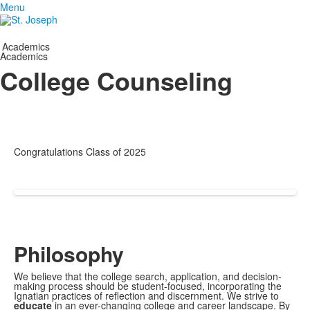
Menu
Academics
Academics
College Counseling
Congratulations Class of 2025
Philosophy
We believe that the college search, application, and decision-
making process should be student-focused, incorporating the
Ignatian practices of reflection and discernment. We strive to
educate
in an ever-changing college and career landscape. By