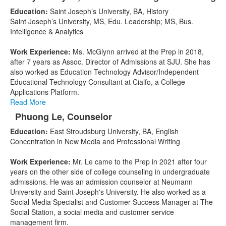
List
Education:
Saint Joseph’s University, BA, History
of
Saint Joseph’s University, MS, Edu. Leadership; MS, Bus.
3
Intelligence & Analytics
items.
Work Experience:
Ms. McGlynn arrived at the Prep in 2018,
after 7 years as Assoc. Director of Admissions at SJU. She has
also worked as Education Technology Advisor/Independent
Educational Technology Consultant at Cialfo, a College
Applications Platform.
Read More
Phuong Le, Counselor
Education:
East Stroudsburg University, BA, English
Concentration in New Media and Professional Writing
Work Experience:
Mr. Le came to the Prep in 2021 after four
years on the other side of college counseling in undergraduate
admissions. He was an admission counselor at Neumann
University and Saint Joseph's University. He also worked as a
Social Media Specialist and Customer Success Manager at The
Social Station, a social media and customer service
management firm.