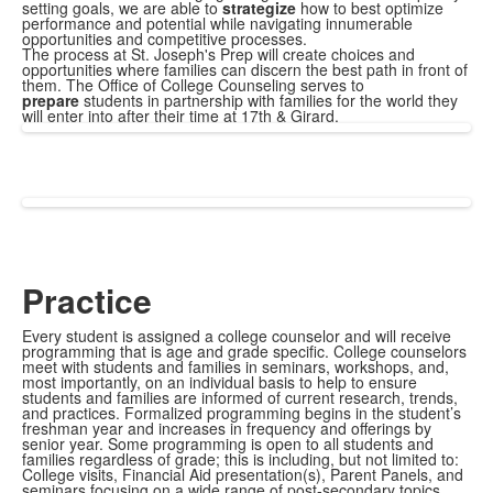
setting goals, we are able to
strategize
how to best optimize
performance and potential while navigating innumerable
opportunities and competitive processes.
The process at St. Joseph's Prep will create choices and
opportunities where families can discern the best path in front of
them. The Office of College Counseling serves to
prepare
students in partnership with families for the world they
will enter into after their time at 17th & Girard.
Practice
Every student is assigned a college counselor and will receive
programming that is age and grade specific. College counselors
meet with students and families in seminars, workshops, and,
most importantly, on an individual basis to help to ensure
students and families are informed of current research, trends,
and practices. Formalized programming begins in the student’s
freshman year and increases in frequency and offerings by
senior year. Some programming is open to all students and
families regardless of grade; this is including, but not limited to:
College visits, Financial Aid presentation(s), Parent Panels, and
seminars focusing on a wide range of post-secondary topics.