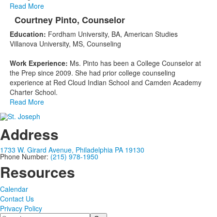
Read More
Courtney Pinto, Counselor
Education:
Fordham University, BA, American Studies
Villanova University, MS, Counseling
Work Experience:
Ms. Pinto has been a College Counselor at
the Prep since 2009. She had prior college counseling
experience at Red Cloud Indian School and Camden Academy
Charter School.
Read More
Address
1733 W. Girard Avenue, Philadelphia PA 19130
Phone Number:
(215) 978-1950
Resources
Calendar
Contact Us
Privacy Policy
Search