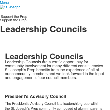
Menu
Support the Prep
Support the Prep
Leadership Councils
Leadership Councils
Leadership Councils are a terrific opportunity for
community involvement for many different constituencies.
St. Joseph's Prep benefits from the experience of all of
our community members and we look forward to the input
and engagement of our council members.
President's Advisory Council
List
The President’s Advisory Council is a leadership group within
of
the St. Joseph’s Prep community composed of alumni, parents