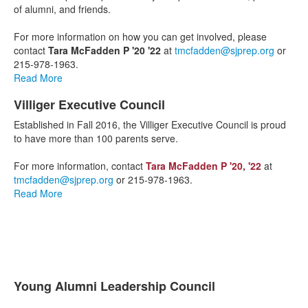
1
of alumni, and friends.
items.
For more information on how you can get involved, please
contact
Tara McFadden P '20 '22
at
tmcfadden@sjprep.org
or
215-978-1963.
Read More
Villiger Executive Council
List
Established in Fall 2016, the Villiger Executive Council is proud
of
to have more than 100 parents serve.
1
items.
For more information, contact
Tara McFadden P '20, '22
at
tmcfadden@sjprep.org
or 215-978-1963.
Read More
Young Alumni Leadership Council
List
The Young Alumni Leadership Council is a leadership group