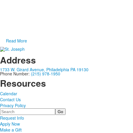
of
designated for alumni who graduated fewer than 15 years ago.
1
items.
For more information on how you can get involved, please
contact
MJ Connell '12,
Assistant Director of Alumni
Engagement and Young Alumni Giving at
mjconnell@sjprep.org
or 267-515-5926.
Read More
Address
1733 W. Girard Avenue, Philadelphia PA 19130
Phone Number:
(215) 978-1950
Resources
Calendar
Contact Us
Privacy Policy
Search
Request Info
Apply Now
Make a Gift