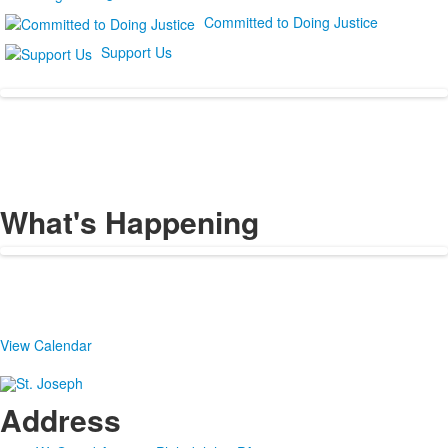
Committed to Doing Justice
Support Us
What's Happening
View Calendar
Address