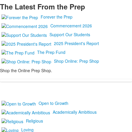
The Latest From the Prep
Forever the Prep
Commencement 2026
Support Our Students
2025 President's Report
The Prep Fund
Shop Online: Prep Shop
Shop the Online Prep Shop.
Open to Growth
Academically Ambitious
Religious
Loving