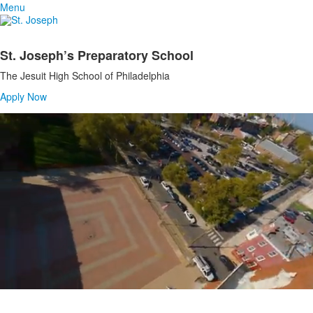
Menu
St. Joseph’s Preparatory School
List
The Jesuit High School of Philadelphia
of
1
Apply Now
items.