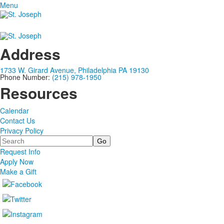
Menu
Address
1733 W. Girard Avenue, Philadelphia PA 19130
Phone Number:
(215) 978-1950
Resources
Calendar
Contact Us
Privacy Policy
Search
Request Info
Apply Now
Make a Gift