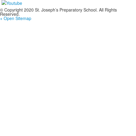
© Copyright 2020 St. Joseph’s Preparatory School. All Rights
Reserved.
+ Open Sitemap