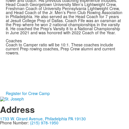
rower and coach. His previous coaching experience includes:
Head Coach Georgetown University Men’s Lightweight Crew,
Freshman Coach of University Pennsylvania Lightweight Crew,
and Head Coach of the Jr. Men’s Penn Club Rowing Association
in Philadelphia. He also served as the Head Coach for 7 years
at Jesuit College Prep of Dallas. Coach Fife was an oarsman at
the Prep where he won 2 national championships in the varsity
8. He coached the Prep's Varsity 8 to a National Championship
in June 2021 and was honored with 2022 Coach of the Year.
Coaches
Coach to Camper ratio will be 10:1. These coaches include
current Prep rowing coaches, Prep Crew alumni and current
rowers.
Register for Crew Camp
Address
1733 W. Girard Avenue, Philadelphia PA 19130
Phone Number:
(215) 978-1950