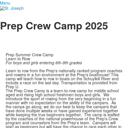
Menu
Prep Crew Camp 2025
Prep Summer Crew Camp
Learn to Row
For boys and girls entering 6th-9th grades
Learn to row from the Prep's nationally ranked program coaches
and rowers in a fun environment at the Prep's boathouse! This
camp will teach how to row in boats on the Schuylkill River and
include a race on the last day. Transportation is provided from
Prep U.
The Prep Crew Camp is a learn-to-row camp for middle school
aged and rising high school freshmen boys and girls. We
introduce the sport of rowing from the very beginning in a fun
manner with no expectation on the ability of the campers. As
the camps go along, we do our best to keep the campers that
have done multiple weeks or have gained experience together
while keeping the true beginners together. The camp is staffed
by the coaches of the national powerhouse of the Prep's Crew
program and counselors from the Prep's team. Campers will
start as beginners but will have the chance to race each other in