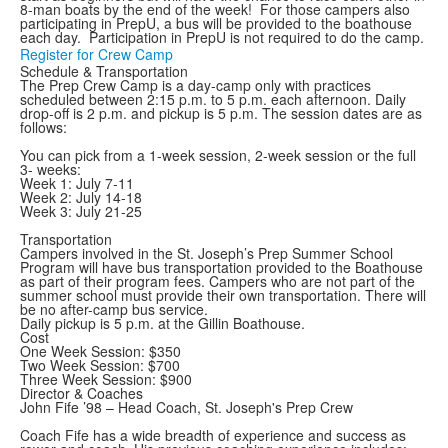
8-man boats by the end of the week! For those campers also
participating in PrepU, a bus will be provided to the boathouse
each day. Participation in PrepU is not required to do the camp.
Register for Crew Camp
Schedule & Transportation
The Prep Crew Camp is a day-camp only with practices
scheduled between 2:15 p.m. to 5 p.m. each afternoon. Daily
drop-off is 2 p.m. and pickup is 5 p.m. The session dates are as
follows:
You can pick from a 1-week session, 2-week session or the full
3- weeks:
Week 1: July 7-11
Week 2: July 14-18
Week 3: July 21-25
Transportation
Campers involved in the St. Joseph’s Prep Summer School
Program will have bus transportation provided to the Boathouse
as part of their program fees. Campers who are not part of the
summer school must provide their own transportation. There will
be no after-camp bus service.
Daily pickup is 5 p.m. at the Gillin Boathouse.
Cost
One Week Session: $350
Two Week Session: $700
Three Week Session: $900
Director & Coaches
John Fife ’98 – Head Coach, St. Joseph's Prep Crew
Coach Fife has a wide breadth of experience and success as