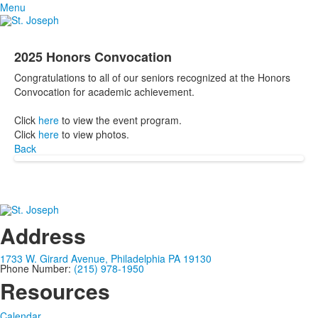
Menu
2025 Honors Convocation
Congratulations to all of our seniors recognized at the Honors
Convocation for academic achievement.
Click
here
to view the event program.
Click
here
to view photos.
Back
Address
1733 W. Girard Avenue, Philadelphia PA 19130
Phone Number:
(215) 978-1950
Resources
Calendar