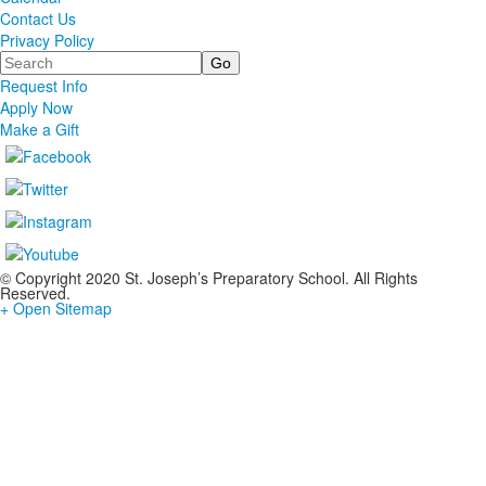
Contact Us
Privacy Policy
Search
Request Info
Apply Now
Make a Gift
© Copyright 2020 St. Joseph’s Preparatory School. All Rights
Reserved.
+ Open Sitemap