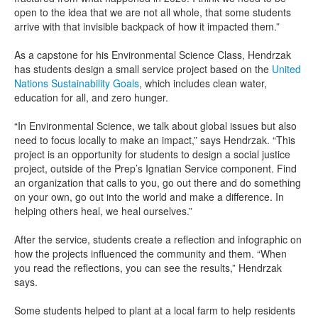
open to the idea that we are not all whole, that some students
arrive with that invisible backpack of how it impacted them.”
As a capstone for his Environmental Science Class, Hendrzak
has students design a small service project based on the
United
Nations Sustainability Goals
, which includes clean water,
education for all, and zero hunger.
“In Environmental Science, we talk about global issues but also
need to focus locally to make an impact,” says Hendrzak. “This
project is an opportunity for students to design a social justice
project, outside of the Prep’s Ignatian Service component. Find
an organization that calls to you, go out there and do something
on your own, go out into the world and make a difference. In
helping others heal, we heal ourselves.”
After the service, students create a reflection and infographic on
how the projects influenced the community and them. “When
you read the reflections, you can see the results,” Hendrzak
says.
Some students helped to plant at a local farm to help residents