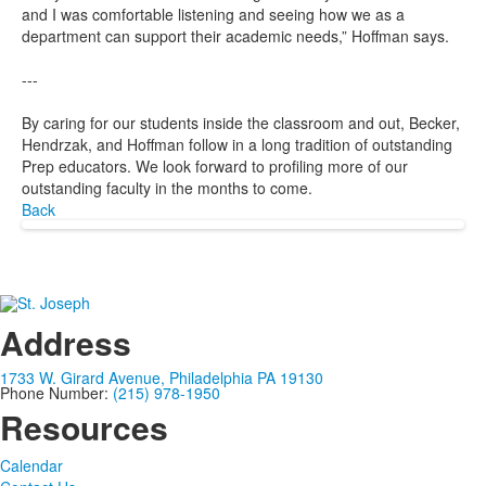
and I was comfortable listening and seeing how we as a
department can support their academic needs,” Hoffman says.
---
By caring for our students inside the classroom and out, Becker,
Hendrzak, and Hoffman follow in a long tradition of outstanding
Prep educators. We look forward to profiling more of our
outstanding faculty in the months to come.
Back
Address
1733 W. Girard Avenue, Philadelphia PA 19130
Phone Number:
(215) 978-1950
Resources
Calendar