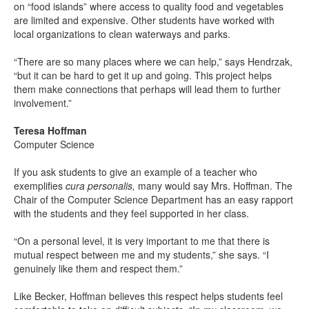
on “food islands” where access to quality food and vegetables
are limited and expensive. Other students have worked with
local organizations to clean waterways and parks.
“There are so many places where we can help,” says Hendrzak,
“but it can be hard to get it up and going. This project helps
them make connections that perhaps will lead them to further
involvement.”
Teresa Hoffman
Computer Science
If you ask students to give an example of a teacher who
exemplifies
cura personalis,
many would say Mrs. Hoffman. The
Chair of the Computer Science Department has an easy rapport
with the students and they feel supported in her class.
“On a personal level, it is very important to me that there is
mutual respect between me and my students,” she says. “I
genuinely like them and respect them.”
Like Becker, Hoffman believes this respect helps students feel