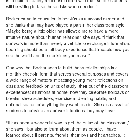
is to build a healthy relationship filled with trust so our students
will be willing to take those risks when needed.”
Becker came to education in her 40s as a second career and
she thinks that may have played a part in her classroom style.
“Maybe being a little older has allowed me to have a more
intuitive nature about human relations,” she says. “I think that
our work is more than merely a vehicle to exchange information.
Learning should be a full-body experience that impacts how you
see the world and the decisions you make.”
One way that Becker uses to build those relationships is a
monthly check-in form that serves several purposes and covers
a wide range of matters impacting young men: reflections on
class and feedback on units of study; their out of the classroom
experiences; situations at home; how they celebrate holidays or
breaks; sleep schedules; exercise and eating habits; and
optional space for anything they want to add. She also asks her
students to provide any prayer intentions they may have.
“It has been a wonderful way to get the pulse of the classroom,”
she says, “but also to learn about them as people. I have
learned about ill parents, friends, their joys and heartaches. It