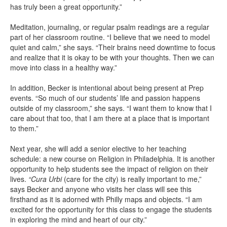
has truly been a great opportunity.”
Meditation, journaling, or regular psalm readings are a regular
part of her classroom routine. “I believe that we need to model
quiet and calm,” she says. “Their brains need downtime to focus
and realize that it is okay to be with your thoughts. Then we can
move into class in a healthy way.”
In addition, Becker is intentional about being present at Prep
events. “So much of our students’ life and passion happens
outside of my classroom,” she says. “I want them to know that I
care about that too, that I am there at a place that is important
to them.”
Next year, she will add a senior elective to her teaching
schedule: a new course on Religion in Philadelphia. It is another
opportunity to help students see the impact of religion on their
lives.
“Cura Urbi
(care for the city) is really important to me,”
says Becker and anyone who visits her class will see this
firsthand as it is adorned with Philly maps and objects. “I am
excited for the opportunity for this class to engage the students
in exploring the mind and heart of our city.”