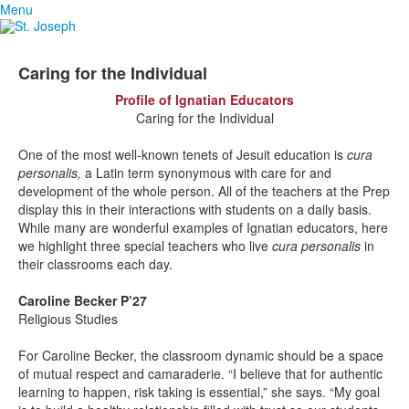
Menu
Caring for the Individual
Profile of Ignatian Educators
Caring for the Individual
One of the most well-known tenets of Jesuit education is
cura
personalis,
a Latin term synonymous with care for and
development of the whole person. All of the teachers at the Prep
display this in their interactions with students on a daily basis.
While many are wonderful examples of Ignatian educators, here
we highlight three special teachers who live
cura personalis
in
their classrooms each day.
Caroline Becker P’27
Religious Studies
For Caroline Becker, the classroom dynamic should be a space
of mutual respect and camaraderie. “I believe that for authentic
learning to happen, risk taking is essential,” she says. “My goal