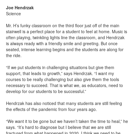
Joe Hendrzak
Science
Mr. H’s funky classroom on the third floor just off of the main
stairwell is a perfect place for a student to feel at home. Music is
often playing, twinkling lights line the classroom, and Hendrzak
is always ready with a friendly smile and greeting. But once
seated, intense learning begins and the students are along for
the ride.
“If we put students in challenging situations but give them
support, that leads to growth,” says Hendrzak. “I want my
courses to be really challenging but also give them the tools
necessary to succeed. That is what we, as educators, need to
develop for our students to be successful.”
Hendrzak has also noticed that many students are still feeling
the effects of the pandemic from four years ago.
“We want it to be gone but we haven’t taken the time to heal,” he
says. “It’s hard to diagnose but I believe that we are still
fractured from what happened in 2020. I think we need to be