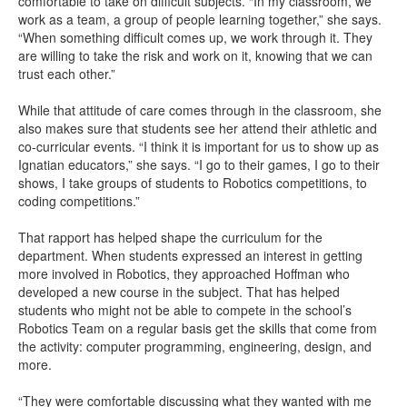
comfortable to take on difficult subjects. “In my classroom, we
work as a team, a group of people learning together,” she says.
“When something difficult comes up, we work through it. They
are willing to take the risk and work on it, knowing that we can
trust each other.”
While that attitude of care comes through in the classroom, she
also makes sure that students see her attend their athletic and
co-curricular events. “I think it is important for us to show up as
Ignatian educators,” she says. “I go to their games, I go to their
shows, I take groups of students to Robotics competitions, to
coding competitions.”
That rapport has helped shape the curriculum for the
department. When students expressed an interest in getting
more involved in Robotics, they approached Hoffman who
developed a new course in the subject. That has helped
students who might not be able to compete in the school’s
Robotics Team on a regular basis get the skills that come from
the activity: computer programming, engineering, design, and
more.
“They were comfortable discussing what they wanted with me