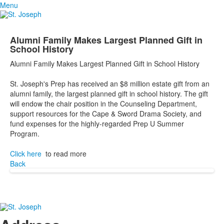
Menu
Alumni Family Makes Largest Planned Gift in
School History
Alumni Family Makes Largest Planned Gift in School History
St. Joseph's Prep has received an $8 million estate gift from an
alumni family, the largest planned gift in school history. The gift
will endow the chair position in the Counseling Department,
support resources for the Cape & Sword Drama Society, and
fund expenses for the highly-regarded Prep U Summer
Program.
Click here
to read more
Back