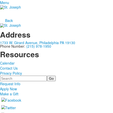
Menu
Back
Address
1733 W. Girard Avenue, Philadelphia PA 19130
Phone Number:
(215) 978-1950
Resources
Calendar
Contact Us
Privacy Policy
Search
Request Info
Apply Now
Make a Gift