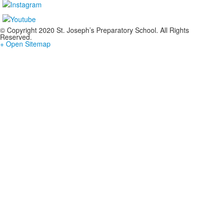
© Copyright 2020 St. Joseph’s Preparatory School. All Rights
Reserved.
+ Open Sitemap