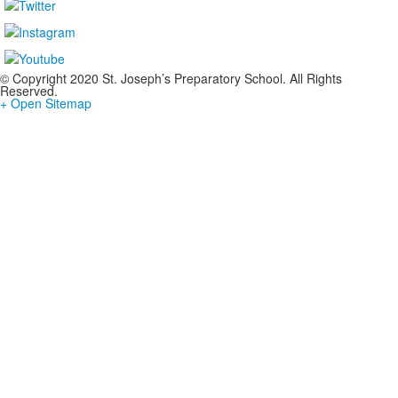
© Copyright 2020 St. Joseph’s Preparatory School. All Rights
Reserved.
+ Open Sitemap