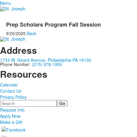
Menu
Prep Scholars Program Fall Session
9/20/2025
Back
Address
1733 W. Girard Avenue, Philadelphia PA 19130
Phone Number:
(215) 978-1950
Resources
Calendar
Contact Us
Privacy Policy
Search
Request Info
Apply Now
Make a Gift