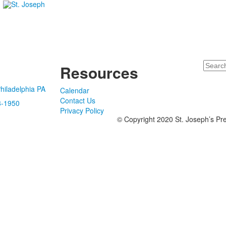
Search
Resources
hiladelphia PA
Calendar
Contact Us
8-1950
Privacy Policy
© Copyright 2020 St. Joseph’s Pre