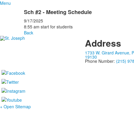
Menu
Sch #2 - Meeting Schedule
9/17/2025
8:55 am start for students
Back
Address
1733 W. Girard Avenue, P
19130
Phone Number:
(215) 97
+ Open Sitemap