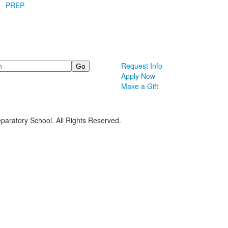
PREP
Request Info
Apply Now
Make a Gift
paratory School. All Rights Reserved.