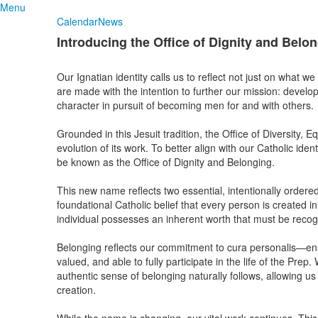
Menu
Calendar
News
Introducing the Office of Dignity and Belo
Our Ignatian identity calls us to reflect not just on what w
are made with the intention to further our mission: develop
character in pursuit of becoming men for and with others.
Grounded in this Jesuit tradition, the Office of Diversity, E
evolution of its work. To better align with our Catholic ide
be known as the Office of Dignity and Belonging.
This new name reflects two essential, intentionally ordered
foundational Catholic belief that every person is created 
individual possesses an inherent worth that must be reco
Belonging reflects our commitment to cura personalis—en
valued, and able to fully participate in the life of the Pre
authentic sense of belonging naturally follows, allowing u
creation.