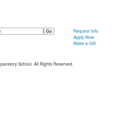
Request Info
Apply Now
Make a Gift
paratory School. All Rights Reserved.