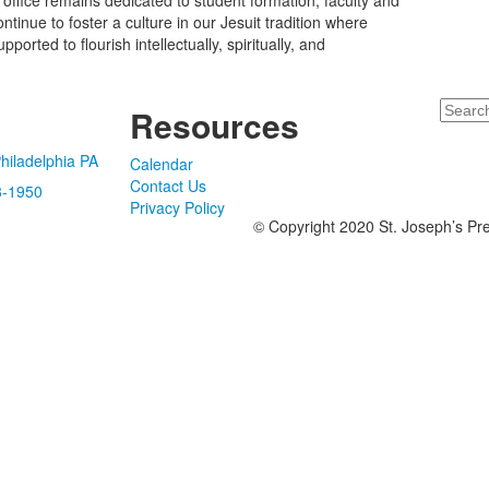
 office remains dedicated to student formation, faculty and
nue to foster a culture in our Jesuit tradition where
rted to flourish intellectually, spiritually, and
Search
Resources
hiladelphia PA
Calendar
Contact Us
8-1950
Privacy Policy
© Copyright 2020 St. Joseph’s Pre