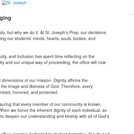
nging
e do, but why we do it. At St. Joseph’s Prep, our decisions
ing our students’ minds, hearts, souls, bodies, and
quity, and Inclusion has spent time reflecting on the
ntity and our unique way of proceeding, the office will now
 dimensions of our mission: Dignity affirms the
in the image and likeness of God. Therefore, every
gnized, honored, and protected.
suring that every member of our community is known,
p. When we honor the inherent dignity of each individual, an
s to deepen our understanding and kinship with all of God’s