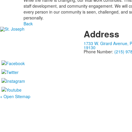
While the name is changing, our vital work continues. This
staff development, and community engagement. We will conti
every person in our community is seen, challenged, and suppo
personally.
Back
Address
1733 W. Girard Avenue, P
19130
Phone Number:
(215) 97
+ Open Sitemap