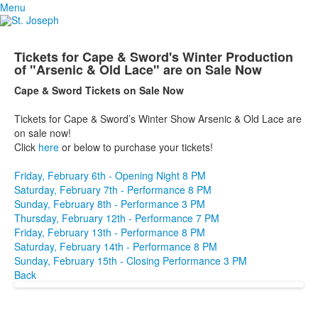
Menu
Tickets for Cape & Sword's Winter Production
of "Arsenic & Old Lace" are on Sale Now
Cape & Sword Tickets on Sale Now
Tickets for Cape & Sword’s Winter Show Arsenic & Old Lace are
on sale now!
Click
here
or below to purchase your tickets!
Friday, February 6th - Opening Night 8 PM
Saturday, February 7th - Performance 8 PM
Sunday, February 8th - Performance 3 PM
Thursday, February 12th - Performance 7 PM
Friday, February 13th - Performance 8 PM
Saturday, February 14th - Performance 8 PM
Sunday, February 15th - Closing Performance 3 PM
Back