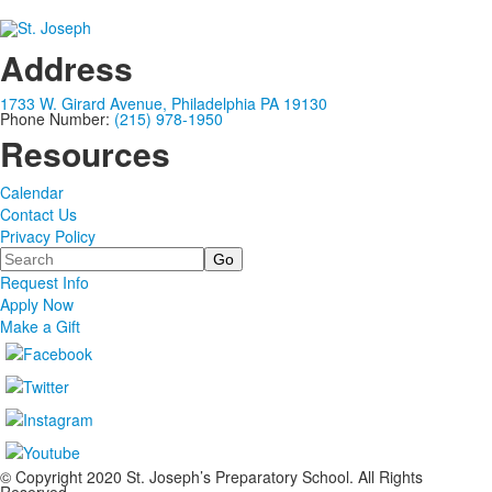
Address
1733 W. Girard Avenue, Philadelphia PA 19130
Phone Number:
(215) 978-1950
Resources
Calendar
Contact Us
Privacy Policy
Search
Request Info
Apply Now
Make a Gift
© Copyright 2020 St. Joseph’s Preparatory School. All Rights