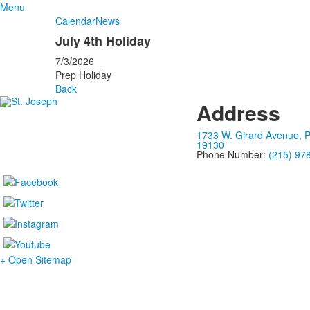
Menu
Calendar
News
July 4th Holiday
7/3/2026
Prep Holiday
Back
Address
1733 W. Girard Avenue, P
19130
Phone Number:
(215) 97
+ Open Sitemap