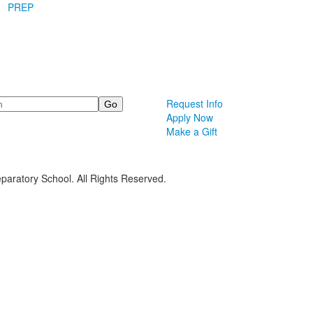
PREP
Request Info
Apply Now
Make a Gift
paratory School. All Rights Reserved.