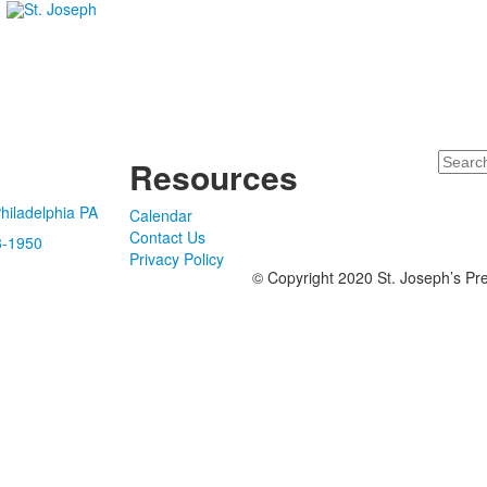
Search
Resources
hiladelphia PA
Calendar
Contact Us
8-1950
Privacy Policy
© Copyright 2020 St. Joseph’s Pre