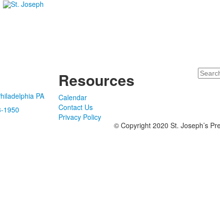
Search
Resources
hiladelphia PA
Calendar
Contact Us
8-1950
Privacy Policy
© Copyright 2020 St. Joseph’s Pre