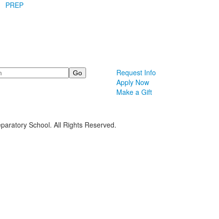
PREP
Request Info
Apply Now
Make a Gift
paratory School. All Rights Reserved.