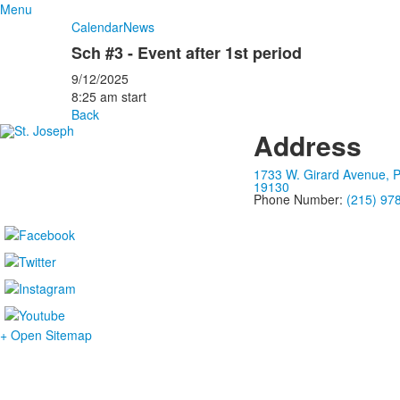
Menu
Calendar
News
Sch #3 - Event after 1st period
9/12/2025
8:25 am start
Back
Address
1733 W. Girard Avenue, P
19130
Phone Number:
(215) 97
+ Open Sitemap