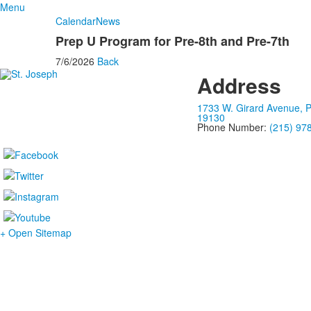
Menu
Calendar
News
Prep U Program for Pre-8th and Pre-7th
7/6/2026
Back
Address
1733 W. Girard Avenue, P
19130
Phone Number:
(215) 97
+ Open Sitemap