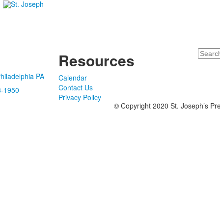
Search
Resources
hiladelphia PA
Calendar
Contact Us
8-1950
Privacy Policy
© Copyright 2020 St. Joseph’s Pre