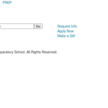
PREP
Request Info
Apply Now
Make a Gift
paratory School. All Rights Reserved.