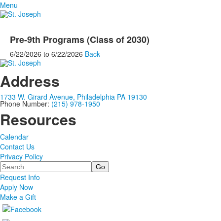
Menu
Pre-9th Programs (Class of 2030)
6/22/2026
to
6/22/2026
Back
Address
1733 W. Girard Avenue, Philadelphia PA 19130
Phone Number:
(215) 978-1950
Resources
Calendar
Contact Us
Privacy Policy
Search
Request Info
Apply Now
Make a Gift