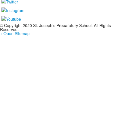
© Copyright 2020 St. Joseph’s Preparatory School. All Rights
Reserved.
+ Open Sitemap