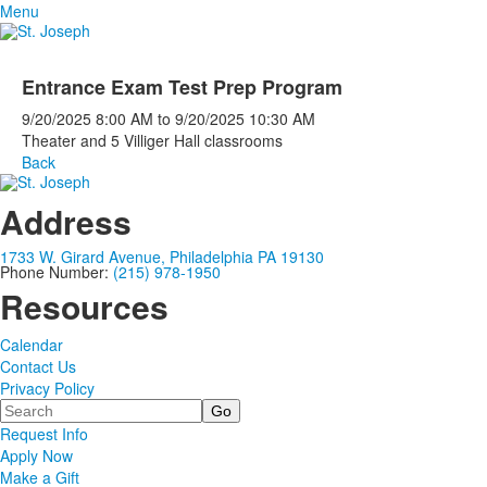
Menu
Entrance Exam Test Prep Program
9/20/2025
8:00 AM
to
9/20/2025
10:30 AM
Theater and 5 Villiger Hall classrooms
Back
Address
1733 W. Girard Avenue, Philadelphia PA 19130
Phone Number:
(215) 978-1950
Resources
Calendar
Contact Us
Privacy Policy
Search
Request Info
Apply Now
Make a Gift