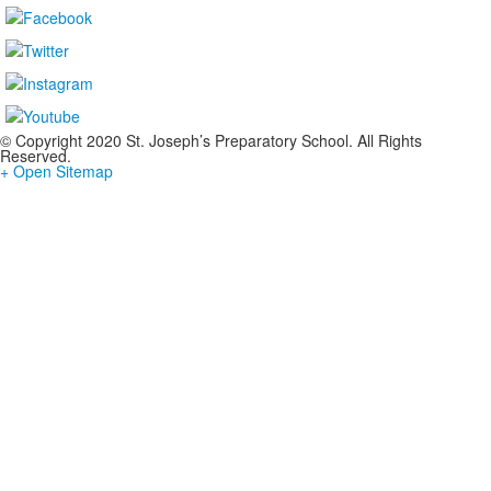
© Copyright 2020 St. Joseph’s Preparatory School. All Rights
Reserved.
+ Open Sitemap