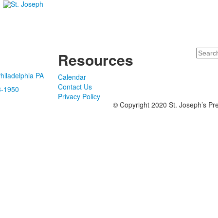
Search
Resources
hiladelphia PA
Calendar
Contact Us
8-1950
Privacy Policy
© Copyright 2020 St. Joseph’s Pre