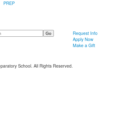
PREP
Request Info
Apply Now
Make a Gift
paratory School. All Rights Reserved.