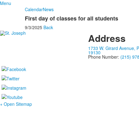
Menu
Calendar
News
First day of classes for all students
9/3/2025
Back
Address
1733 W. Girard Avenue, P
19130
Phone Number:
(215) 97
+ Open Sitemap